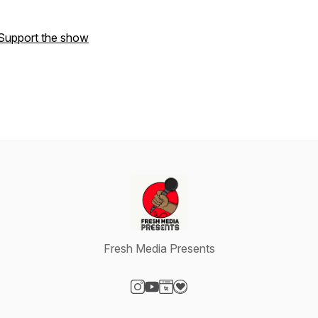
Support the show
Fresh Media Presents
Visit our Instagram page
Visit our YouTube page
Visit our Website page
Visit our Donation page