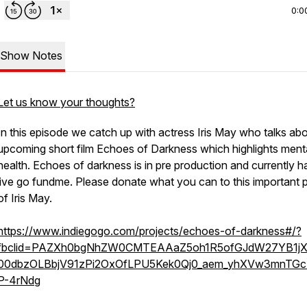
0:0
Show Notes
Let us know your thoughts?
In this episode we catch up with actress Iris May who talks abo
upcoming short film Echoes of Darkness which highlights ment
health. Echoes of darkness is in pre production and currently h
live go fundme. Please donate what you can to this important p
of Iris May.
https://www.indiegogo.com/projects/echoes-of-darkness#/?
fbclid=PAZXh0bgNhZW0CMTEAAaZ5oh1R5ofGJdW27YB1jX
00dbzOLBbjV91zPi2OxOfLPU5Kek0Qj0_aem_yhXVw3mnTG
P-4rNdg