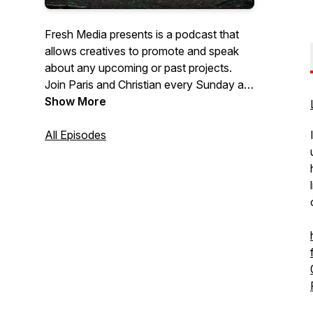
Fresh Media presents is a podcast that
allows creatives to promote and speak
about any upcoming or past projects.
Join Paris and Christian every Sunday at
7pm. They will be talking everything
Show More
industry related and their concerns about
the creative industry!
All Episodes