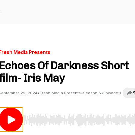
t
Fresh Media Presents
Echoes Of Darkness Short
film- Iris May
S
September 29, 2024
•
Fresh Media Presents
•
Season 6
•
Episode 1
Use Left/Right to seek, Home/End to jump to start o