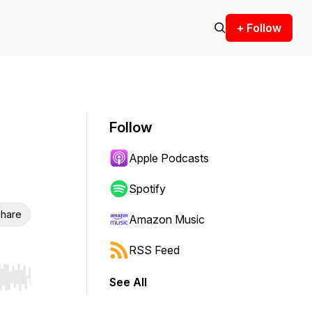
+ Follow
Follow
Apple Podcasts
Spotify
hare
Amazon Music
RSS Feed
See All
r end. Hold shift to jump forward or backward.