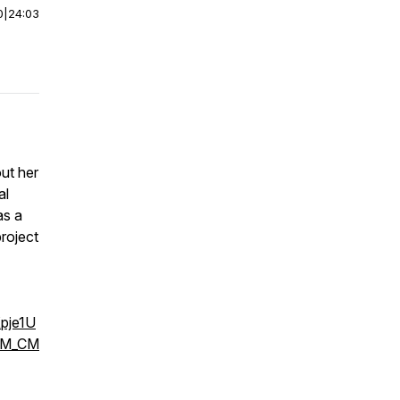
0
|
24:03
ut her
al
as a
roject
pje1U
cM_CM