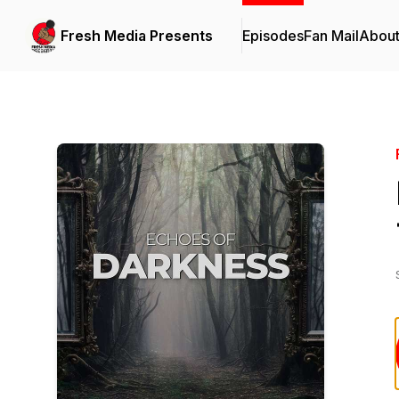
Fresh Media Presents
Episodes
Fan Mail
Abou