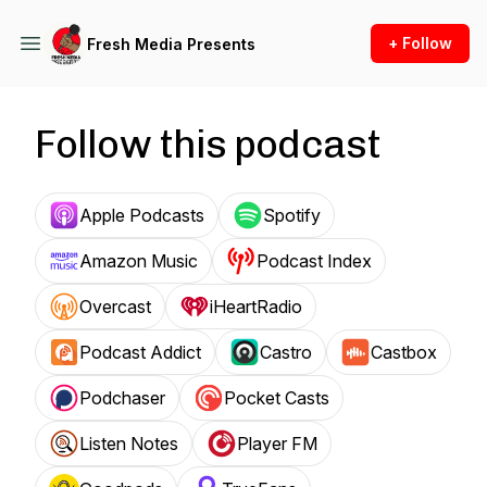
+ Follow
Fresh Media Presents
Follow this podcast
Apple Podcasts
Spotify
Amazon Music
Podcast Index
Overcast
iHeartRadio
Podcast Addict
Castro
Castbox
Podchaser
Pocket Casts
Listen Notes
Player FM