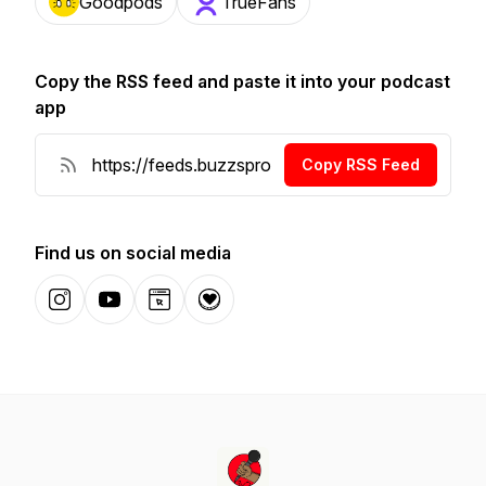
Goodpods
TrueFans
Copy the RSS feed and paste it into your podcast
app
Copy RSS Feed
Find us on social media
Instagram
YouTube
Website
Donation