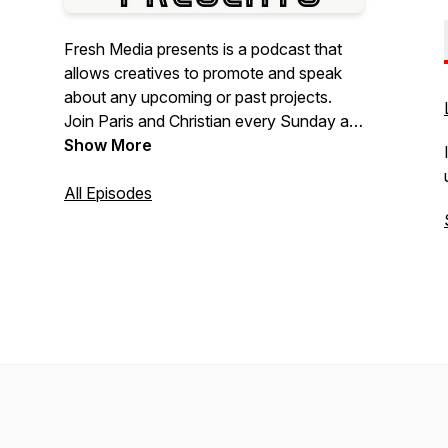
Fresh Media presents is a podcast that
allows creatives to promote and speak
about any upcoming or past projects.
Join Paris and Christian every Sunday at
7pm. They will be talking everything
Show More
industry related and their concerns about
the creative industry!
All Episodes