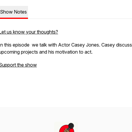
Show Notes
Let us know your thoughts?
In this episode we talk with Actor Casey Jones. Casey discuss
upcoming projects and his motivation to act.
Support the show