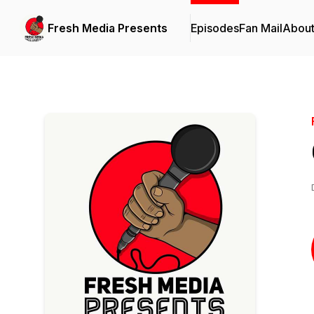
Fresh Media Presents
Episodes
Fan Mail
Abou