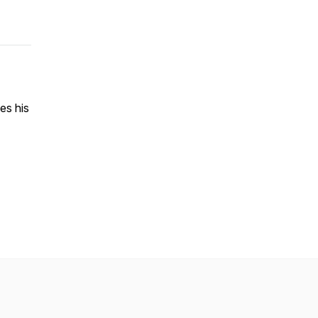
es his