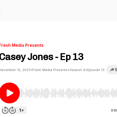
t
Fresh Media Presents
Casey Jones - Ep 13
S
December 12, 2021
•
Fresh Media Presents
•
Season 4
•
Episode 13
Use Left/Right to seek, Home/End to jump to start o
0:0