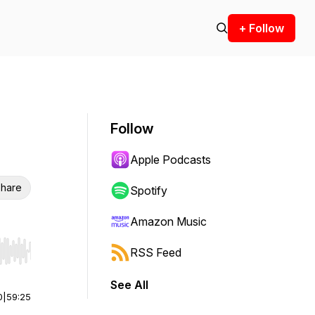
+ Follow
Follow
Apple Podcasts
hare
Spotify
Amazon Music
RSS Feed
r end. Hold shift to jump forward or backward.
See All
0
|
59:25